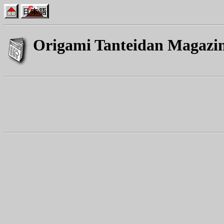
Origami Tanteidan Magazi