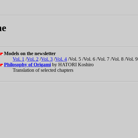
ne
Models on the newsletter
Vol. 1
/
Vol. 2
/
Vol. 3
/
Vol. 4
/Vol. 5 /Vol. 6 /Vol. 7 /Vol. 8 /Vol. 9
Philosophy of Origami
by HATORI Koshiro
Translation of selected chapters