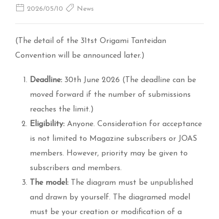
2026/05/10
News
(The detail of the 31tst Origami Tanteidan
Convention will be announced later.)
Deadline:
30th June 2026 (The deadline can be
moved forward if the number of submissions
reaches the limit.)
Eligibility:
Anyone. Consideration for acceptance
is not limited to Magazine subscribers or JOAS
members. However, priority may be given to
subscribers and members.
The model:
The diagram must be unpublished
and drawn by yourself. The diagramed model
must be your creation or modification of a