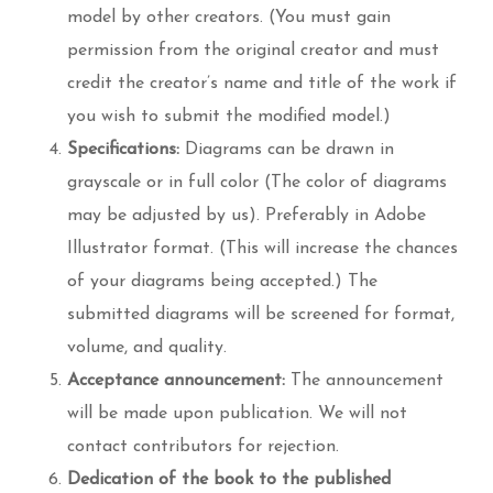
model by other creators. (You must gain
permission from the original creator and must
credit the creator’s name and title of the work if
you wish to submit the modified model.)
Specifications:
Diagrams can be drawn in
grayscale or in full color (The color of diagrams
may be adjusted by us). Preferably in Adobe
Illustrator format. (This will increase the chances
of your diagrams being accepted.) The
submitted diagrams will be screened for format,
volume, and quality.
Acceptance announcement:
The announcement
will be made upon publication. We will not
contact contributors for rejection.
Dedication of the book to the published