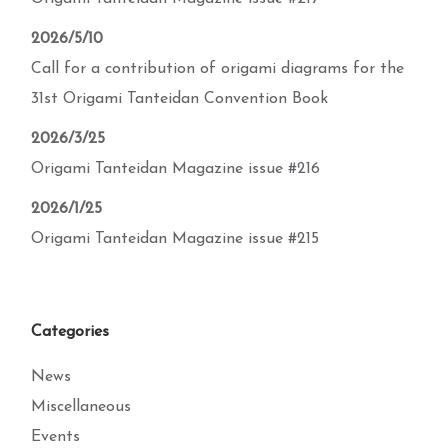
2026/5/10
Call for a contribution of origami diagrams for the
31st Origami Tanteidan Convention Book
2026/3/25
Origami Tanteidan Magazine issue #216
2026/1/25
Origami Tanteidan Magazine issue #215
Categories
News
Miscellaneous
Events