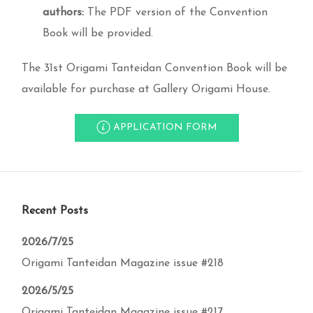
authors:
The PDF version of the Convention
Book will be provided.
The 31st Origami Tanteidan Convention Book will be
available for purchase at Gallery Origami House.
APPLICATION FORM
Recent Posts
2026/7/25
Origami Tanteidan Magazine issue #218
2026/5/25
Origami Tanteidan Magazine issue #217