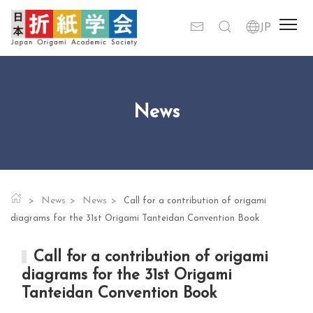
News
News
News
Call for a contribution of origami
diagrams for the 31st Origami Tanteidan Convention Book
Call for a contribution of origami
diagrams for the 31st Origami
Tanteidan Convention Book