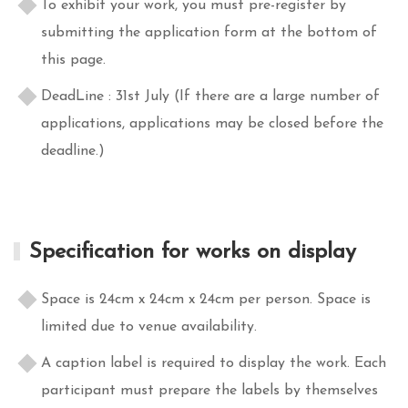
To exhibit your work, you must pre-register by
submitting the application form at the bottom of
this page.
DeadLine : 31st July (If there are a large number of
applications, applications may be closed before the
deadline.)
Specification for works on display
Space is 24cm x 24cm x 24cm per person. Space is
limited due to venue availability.
A caption label is required to display the work. Each
participant must prepare the labels by themselves