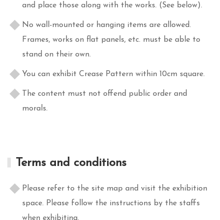
and place those along with the works. (See below).
No wall-mounted or hanging items are allowed.
Frames, works on flat panels, etc. must be able to
stand on their own.
You can exhibit Crease Pattern within 10cm square.
The content must not offend public order and
morals.
Terms and conditions
Please refer to the site map and visit the exhibition
space. Please follow the instructions by the staffs
when exhibiting.