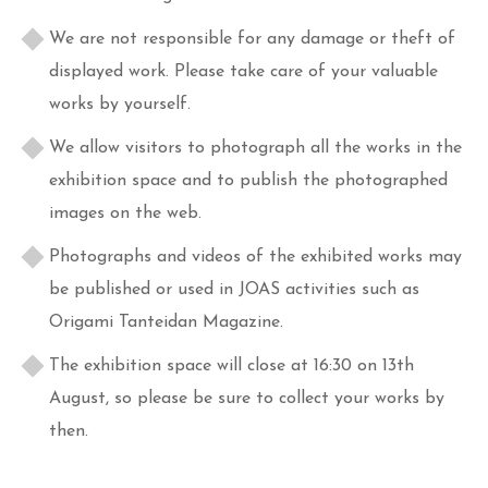
We are not responsible for any damage or theft of
displayed work. Please take care of your valuable
works by yourself.
We allow visitors to photograph all the works in the
exhibition space and to publish the photographed
images on the web.
Photographs and videos of the exhibited works may
be published or used in JOAS activities such as
Origami Tanteidan Magazine.
The exhibition space will close at 16:30 on 13th
August, so please be sure to collect your works by
then.