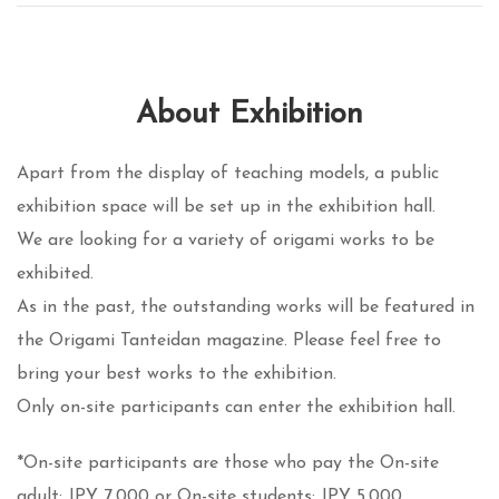
About Exhibition
Apart from the display of teaching models, a public
exhibition space will be set up in the exhibition hall.
We are looking for a variety of origami works to be
exhibited.
As in the past, the outstanding works will be featured in
the Origami Tanteidan magazine. Please feel free to
bring your best works to the exhibition.
Only on-site participants can enter the exhibition hall.
*On-site participants are those who pay the On-site
adult: JPY 7,000 or On-site students: JPY 5,000