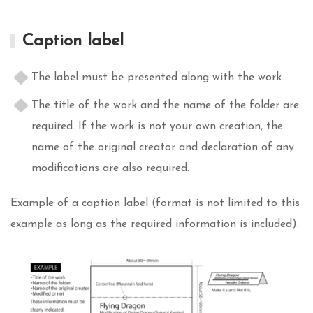
Caption label
The label must be presented along with the work.
The title of the work and the name of the folder are
required. If the work is not your own creation, the
name of the original creator and declaration of any
modifications are also required.
Example of a caption label (format is not limited to this
example as long as the required information is included).