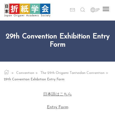
29th Convention Exhibition Entry
Form
Convention
The 29th Origami Tanteidan Convention
29th Convention Exhibition Entry Form
日本語はこちら
Entry Form