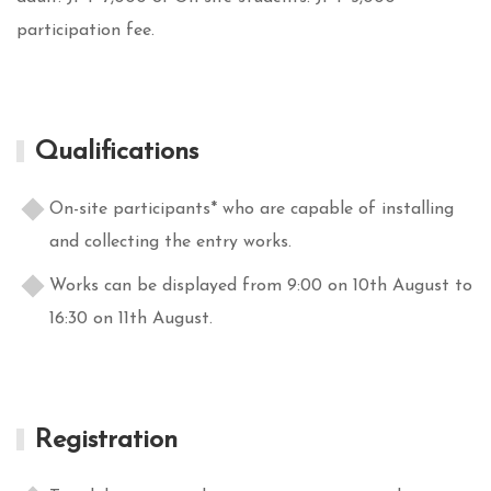
participation fee.
Qualifications
On-site participants* who are capable of installing
and collecting the entry works.
Works can be displayed from 9:00 on 10th August to
16:30 on 11th August.
Registration