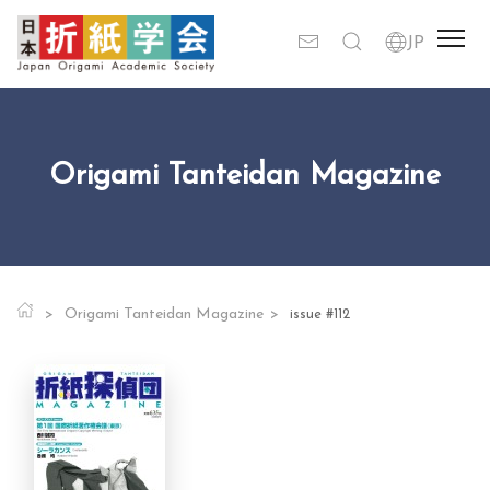
Origami Tanteidan Magazine
Origami Tanteidan Magazine
issue #112