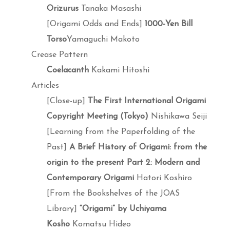
Orizurus
Tanaka Masashi
[Origami Odds and Ends]
1000-Yen Bill
Torso
Yamaguchi Makoto
Crease Pattern
Coelacanth
Kakami Hitoshi
Articles
[Close-up]
The First International Origami
Copyright Meeting (Tokyo)
Nishikawa Seiji
[Learning from the Paperfolding of the
Past]
A Brief History of Origami: from the
origin to the present Part 2: Modern and
Contemporary Origami
Hatori Koshiro
[From the Bookshelves of the JOAS
Library]
“Origami” by Uchiyama
Kosho
Komatsu Hideo