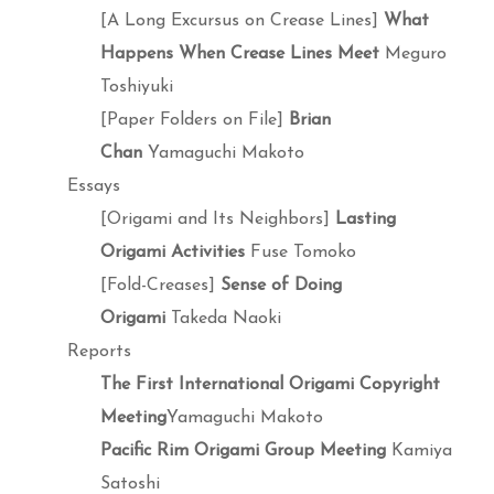
[A Long Excursus on Crease Lines]
What
Happens When Crease Lines Meet
Meguro
Toshiyuki
[Paper Folders on File]
Brian
Chan
Yamaguchi Makoto
Essays
[Origami and Its Neighbors]
Lasting
Origami Activities
Fuse Tomoko
[Fold-Creases]
Sense of Doing
Origami
Takeda Naoki
Reports
The First International Origami Copyright
Meeting
Yamaguchi Makoto
Pacific Rim Origami Group Meeting
Kamiya
Satoshi