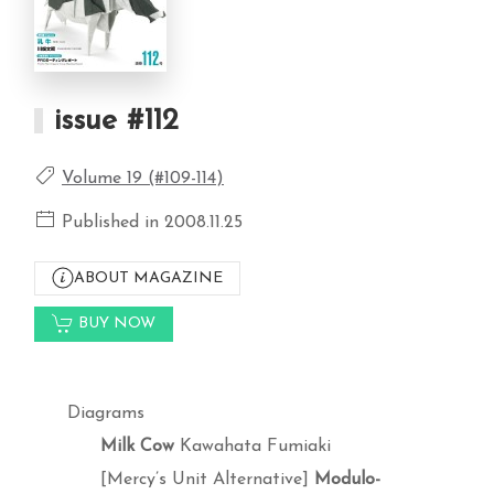
issue #112
Volume 19 (#109-114)
Published in 2008.11.25
ABOUT MAGAZINE
BUY NOW
Diagrams
Milk Cow
Kawahata Fumiaki
[Mercy’s Unit Alternative]
Modulo-