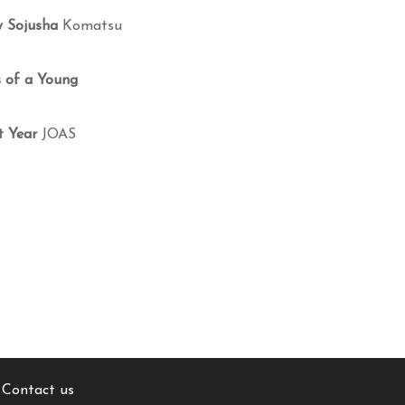
y Sojusha
Komatsu
s of a Young
t Year
JOAS
Contact us