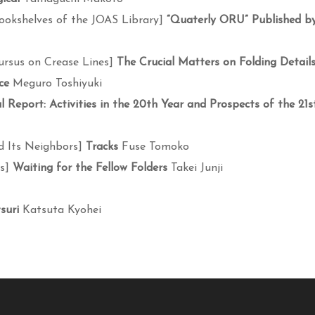
ookshelves of the JOAS Library]
“Quaterly ORU” Published b
ursus on Crease Lines]
The Crucial Matters on Folding Detail
ce
Meguro Toshiyuki
 Report: Activities in the 20th Year and Prospects of the 21s
d Its Neighbors]
Tracks
Fuse Tomoko
es]
Waiting for the Fellow Folders
Takei Junji
suri
Katsuta Kyohei