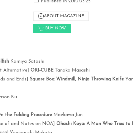
Published in 2010.03.25
ABOUT MAGAZINE
BUY NOW
lfish
Kamiya Satoshi
t Alternative]
ORI-CUBE
Tanaka Masashi
dds and Ends]
Square Box: Windmill, Ninja Throwing Knife
Yam
ason Ku
n the Folding Procedure
Maekawa Jun
ce of and Notes on NOA]
Ohashi Koya: A Man Who Tries to 
ical
Yamaguchi Makoto