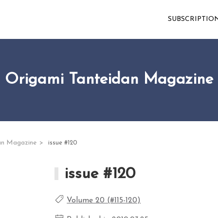
SUBSCRIPTIO
Origami Tanteidan Magazine
an Magazine
issue #120
issue #120
Volume 20 (#115-120)