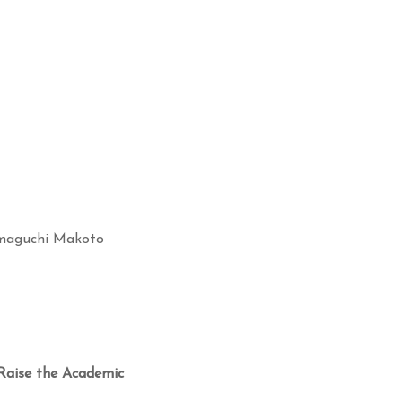
aguchi Makoto
Raise the Academic