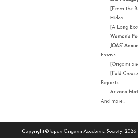
[From the B
Hideo
[A Long Exc
Woman’s Fa
JOAS’ Annual
Essays
[Origami an
[Fold-Creas
Reports
Arizona Mat
And more…
Copyright©Japan Origami Academic Society, 2026