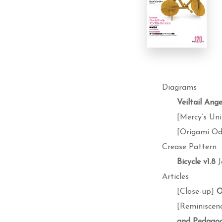
Diagrams
Veiltail Ange
[Mercy’s Uni
[Origami O
Crease Pattern
Bicycle v1.8
J
Articles
[Close-up]
O
[Reminiscen
and Pedagog