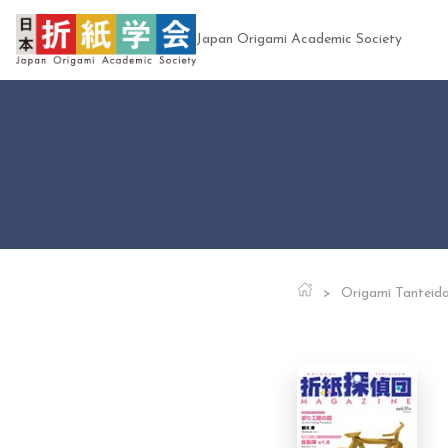
Japan Origami Academic Society
Origami Tanteid