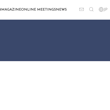
N
MAGAZINE
ONLINE MEETINGS
NEWS