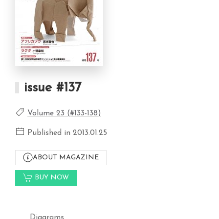
issue #137
Volume 23 (#133-138)
Published in 2013.01.25
ABOUT MAGAZINE
BUY NOW
Diagrams