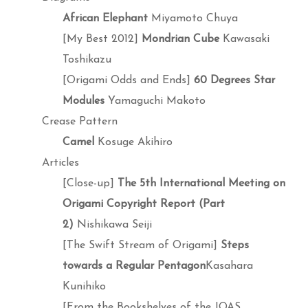
African Elephant
Miyamoto Chuya
[My Best 2012]
Mondrian Cube
Kawasaki
Toshikazu
[Origami Odds and Ends]
60 Degrees Star
Modules
Yamaguchi Makoto
Crease Pattern
Camel
Kosuge Akihiro
Articles
[Close-up]
The 5th International Meeting on
Origami Copyright Report (Part
2)
Nishikawa Seiji
[The Swift Stream of Origami]
Steps
towards a Regular Pentagon
Kasahara
Kunihiko
[From the Bookshelves of the JOAS