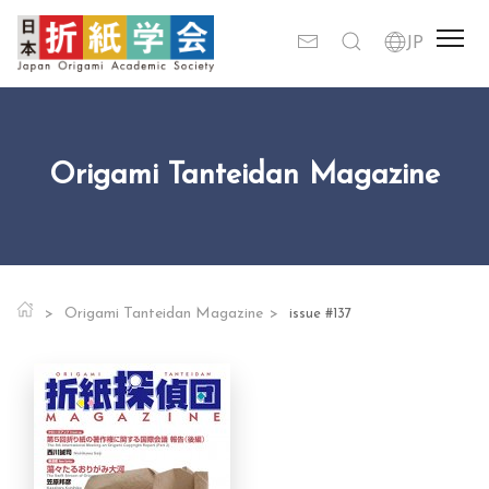
Origami Tanteidan Magazine
Origami Tanteidan Magazine
issue #137