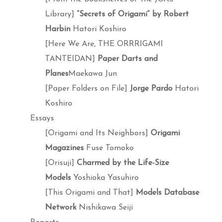
Library]
“Secrets of Origami” by Robert
Harbin
Hatori Koshiro
[Here We Are, THE ORRRIGAMI
TANTEIDAN]
Paper Darts and
Planes
Maekawa Jun
[Paper Folders on File]
Jorge Pardo
Hatori
Koshiro
Essays
[Origami and Its Neighbors]
Origami
Magazines
Fuse Tomoko
[Orisuji]
Charmed by the Life-Size
Models
Yoshioka Yasuhiro
[This Origami and That]
Models Database
Network
Nishikawa Seiji