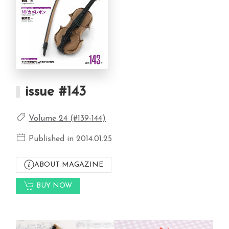
issue #143
Volume 24 (#139-144)
Published in 2014.01.25
ABOUT MAGAZINE
BUY NOW