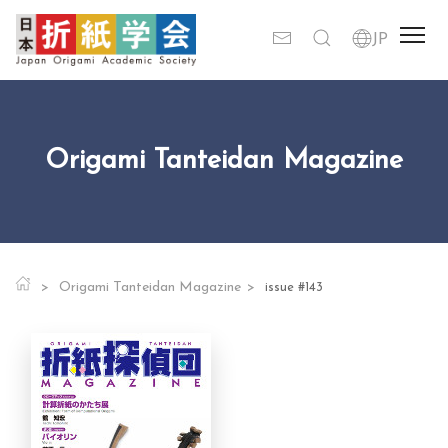
Origami Tanteidan Magazine
Origami Tanteidan Magazine
issue #143