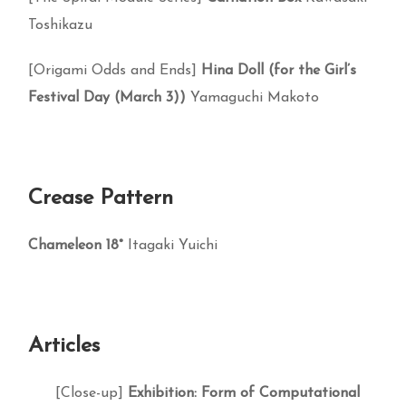
Toshikazu
[Origami Odds and Ends]
Hina Doll (for the Girl’s
Festival Day (March 3))
Yamaguchi Makoto
Crease Pattern
Chameleon 18°
Itagaki Yuichi
Articles
[Close-up]
Exhibition: Form of Computational