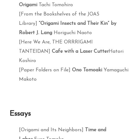
Origami
Tachi Tomohiro
[From the Bookshelves of the JOAS
Library]
“Origami Insects and Their Kin” by
Robert J. Lang
Horiguchi Naoto
[Here We Are, THE ORRRIGAMI
TANTEIDAN]
Cafe with a Laser Cutter
Hatori
Koshiro
[Paper Folders on File]
Ono Tomoaki
Yamaguchi
Makoto
Essays
[Origami and Its Neighbors]
Time and