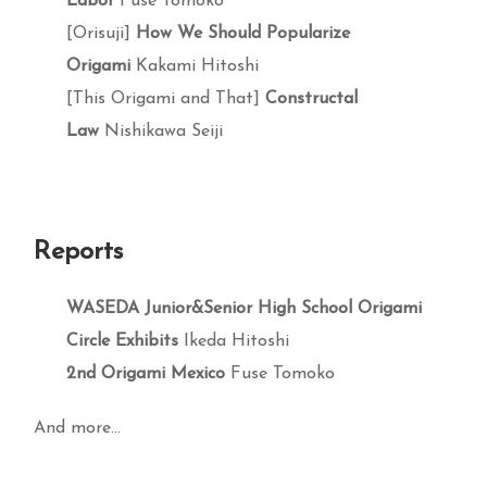
Labor
Fuse Tomoko
[Orisuji]
How We Should Popularize
Origami
Kakami Hitoshi
[This Origami and That]
Constructal
Law
Nishikawa Seiji
Reports
WASEDA Junior&Senior High School Origami
Circle Exhibits
Ikeda Hitoshi
2nd Origami Mexico
Fuse Tomoko
And more…