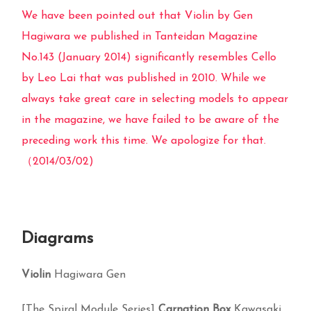
We have been pointed out that Violin by Gen
Hagiwara we published in Tanteidan Magazine
No.143 (January 2014) significantly resembles Cello
by Leo Lai that was published in 2010. While we
always take great care in selecting models to appear
in the magazine, we have failed to be aware of the
preceding work this time. We apologize for that.
（2014/03/02)
Diagrams
Violin
Hagiwara Gen
[The Spiral Module Series]
Carnation Box
Kawasaki