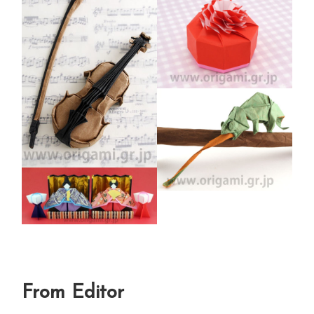
From Editor