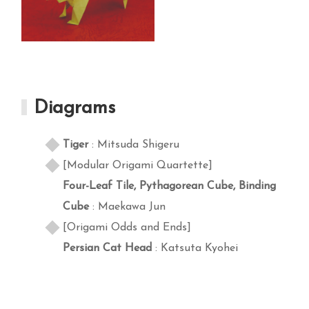
Diagrams
Tiger
: Mitsuda Shigeru
[Modular Origami Quartette]
Four-Leaf Tile, Pythagorean Cube, Binding
Cube
: Maekawa Jun
[Origami Odds and Ends]
Persian Cat Head
: Katsuta Kyohei