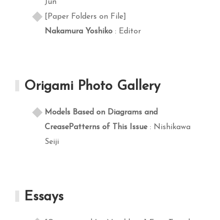
Jun
[Paper Folders on File]
Nakamura Yoshiko
: Editor
Origami Photo Gallery
Models Based on Diagrams and
CreasePatterns of This Issue
: Nishikawa
Seiji
Essays