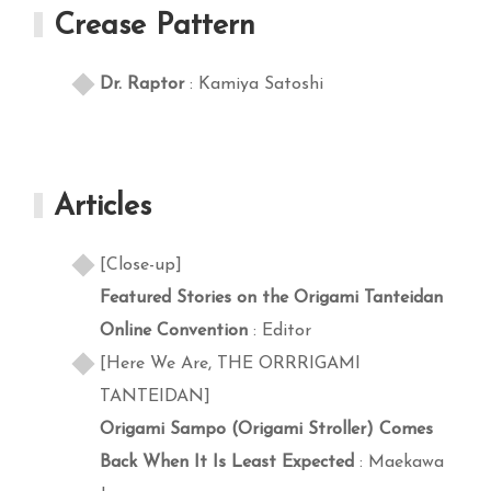
Crease Pattern
Dr. Raptor
: Kamiya Satoshi
Articles
[Close-up]
Featured Stories on the Origami Tanteidan
Online Convention
: Editor
[Here We Are, THE ORRRIGAMI
TANTEIDAN]
Origami Sampo (Origami Stroller) Comes
Back When It Is Least Expected
: Maekawa