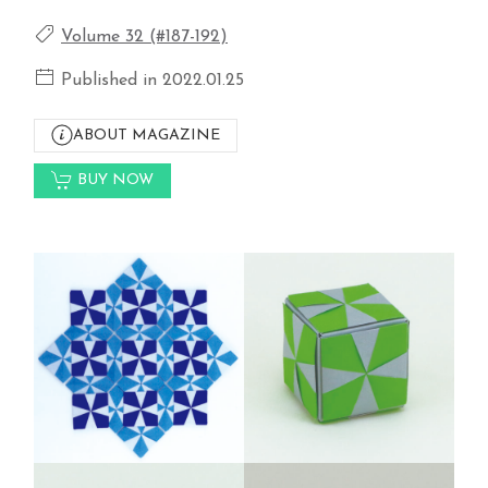
Volume 32 (#187-192)
Published in 2022.01.25
ABOUT MAGAZINE
BUY NOW