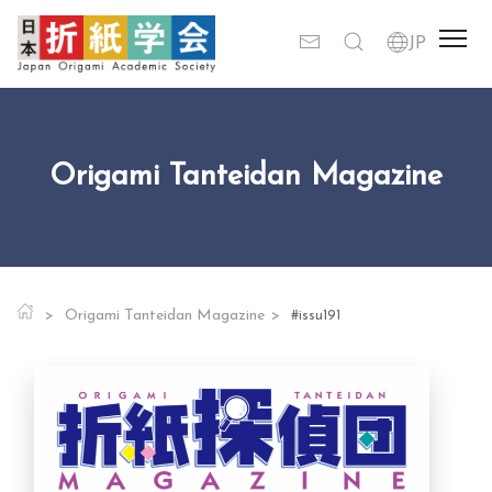
Origami Tanteidan Magazine
Origami Tanteidan Magazine
#issu191