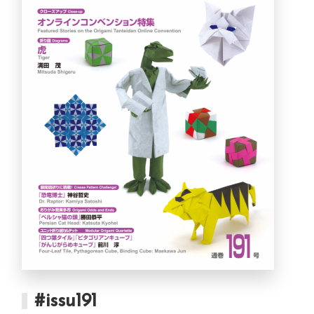
#issu191