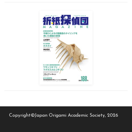
Copyright©Japan Origami Academic Society, 2026