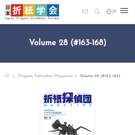
Volume 28 (#163-168)
Origami Tanteidan Magazine
Volume 28 (#163-168)