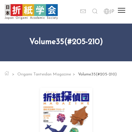
Volume35(#205-210)
Origami Tanteidan Magazine
Volume35(#205-210)