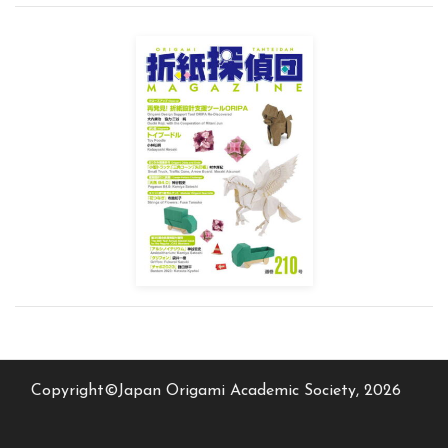
Copyright©Japan Origami Academic Society, 2026