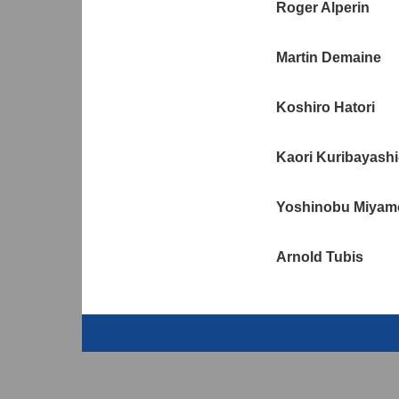
Roger Alperin
Martin Demaine
Koshiro Hatori
Kaori Kuribayashi
Yoshinobu Miyam
Arnold Tubis