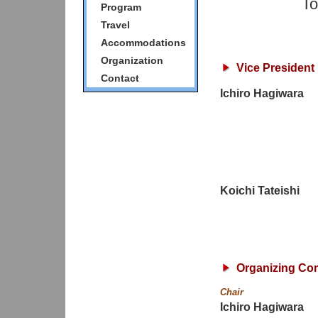
To
Program
Travel
Accommodations
Organization
Vice President
Contact
Ichiro Hagiwara
Koichi Tateishi
Organizing Co
Chair
Ichiro Hagiwara