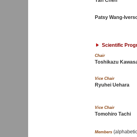
Yan Chen
Patsy Wang-Ivers
Scientific Pro
Chair
Toshikazu Kawasa
Vice Chair
Ryuhei Uehara
Vice Chair
Tomohiro Tachi
(alphabetic
Members