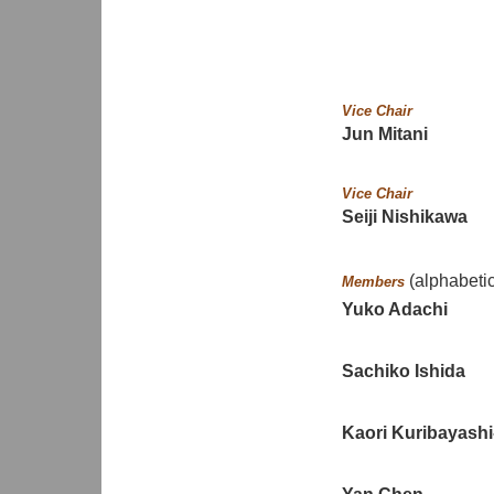
Vice Chair
Jun Mitani
Vice Chair
Seiji Nishikawa
(alphabetic
Members
Yuko Adachi
Sachiko Ishida
Kaori Kuribayashi