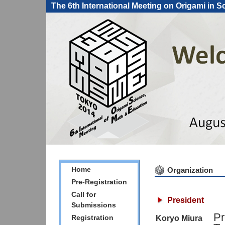
The 6th International Meeting on Origami in 
Home
Organization
Pre-Registration
Call for
President
Submissions
Pr
Registration
Koryo Miura