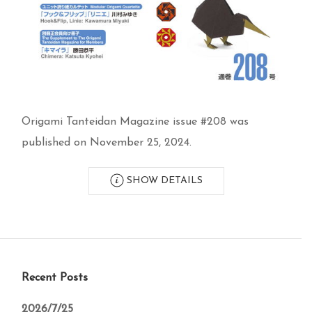
Origami Tanteidan Magazine issue #208 was
published on November 25, 2024.
SHOW DETAILS
Recent Posts
2026/7/25