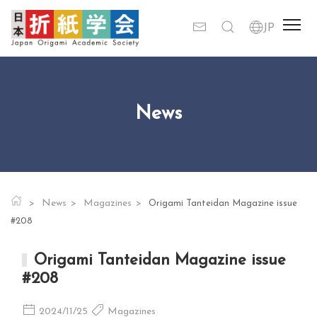
News
News
Magazines
Origami Tanteidan Magazine issue
#208
Origami Tanteidan Magazine issue
#208
2024/11/25
Magazines