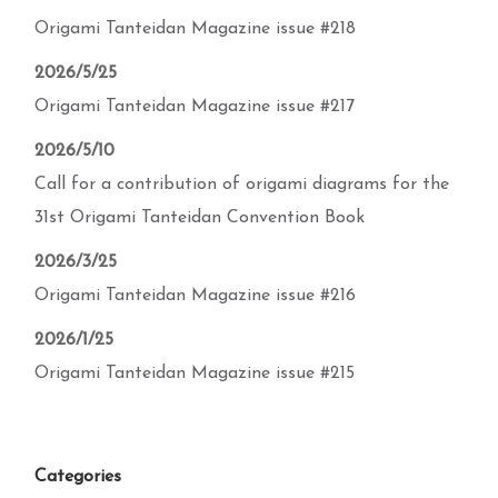
Origami Tanteidan Magazine issue #218
2026/5/25
Origami Tanteidan Magazine issue #217
2026/5/10
Call for a contribution of origami diagrams for the
31st Origami Tanteidan Convention Book
2026/3/25
Origami Tanteidan Magazine issue #216
2026/1/25
Origami Tanteidan Magazine issue #215
Categories