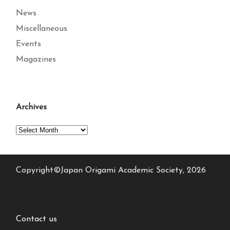
News
Miscellaneous
Events
Magazines
Archives
Archives
Copyright©Japan Origami Academic Society, 2026
Contact us